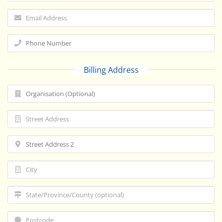
Billing Address