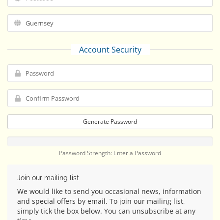
Account Security
Generate Password
Password Strength: Enter a Password
Join our mailing list
We would like to send you occasional news, information
and special offers by email. To join our mailing list,
simply tick the box below. You can unsubscribe at any