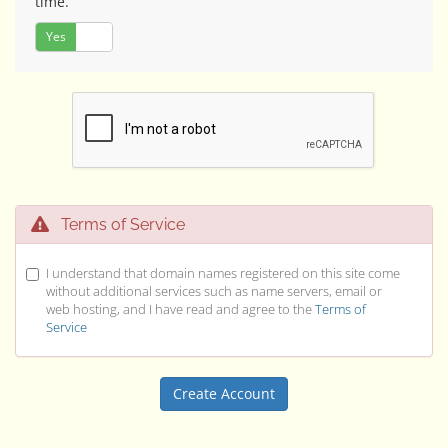
time.
Yes
No
Terms of Service
I understand that domain names registered on this site come
without additional services such as name servers, email or
web hosting, and I have read and agree to the
Terms of
Service