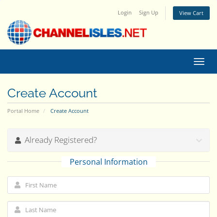
Login
Sign Up
View Cart
Toggl
navig
Create Account
Portal Home
Create Account
Already Registered?
Personal Information