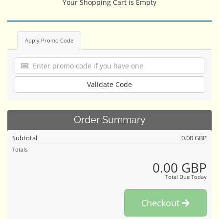
Your Shopping Cart is Empty
Apply Promo Code
Validate Code
Order Summary
Subtotal
0.00 GBP
Totals
0.00 GBP
Total Due Today
Checkout