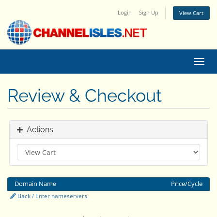
Login
Sign Up
View Cart
Toggl
navig
Review & Checkout
Actions
Domain Name
Price/Cycle
Back / Enter nameservers